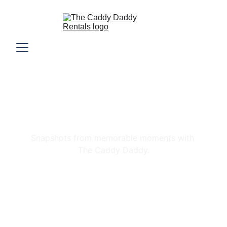
Gallery
Snapshots from memorable moments with 
The Caddy Daddy.